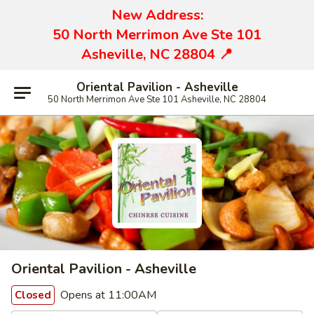
New Address:
50 North Merrimon Ave Ste 101
Asheville, NC 28804 📍
Oriental Pavilion - Asheville
50 North Merrimon Ave Ste 101 Asheville, NC 28804
Oriental Pavilion - Asheville
Opens at 11:00AM
Closed