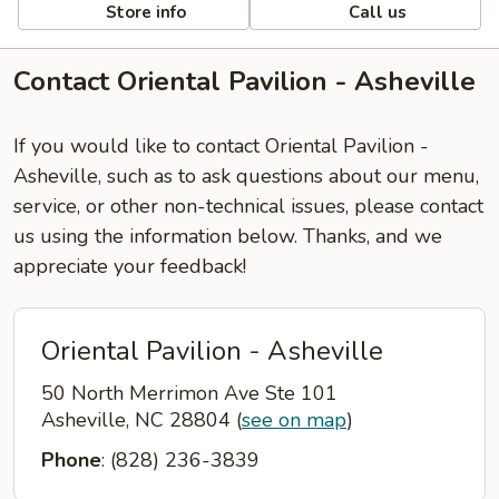
Store info
Call us
Contact Oriental Pavilion - Asheville
If you would like to contact Oriental Pavilion -
Asheville, such as to ask questions about our menu,
service, or other non-technical issues, please contact
us using the information below. Thanks, and we
appreciate your feedback!
Oriental Pavilion - Asheville
50 North Merrimon Ave Ste 101
Asheville, NC 28804
(
see on map
)
Phone
: (828) 236-3839