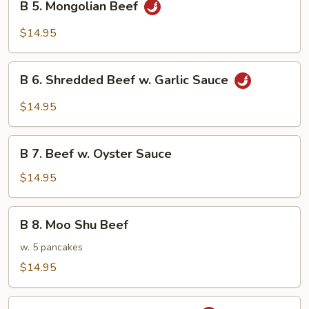
B 5. Mongolian Beef
Vegetable
5.
Mongolian
$14.95
Beef
B
B 6. Shredded Beef w. Garlic Sauce
6.
Shredded
$14.95
Beef
w.
B
Garlic
B 7. Beef w. Oyster Sauce
7.
Sauce
Beef
$14.95
w.
Oyster
B
B 8. Moo Shu Beef
Sauce
8.
Moo
w. 5 pancakes
Shu
$14.95
Beef
B