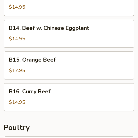
w.
$14.95
Asparagus
B14.
B14. Beef w. Chinese Eggplant
Beef
w.
$14.95
Chinese
Eggplant
B15.
B15. Orange Beef
Orange
Beef
$17.95
B16.
B16. Curry Beef
Curry
Beef
$14.95
Poultry