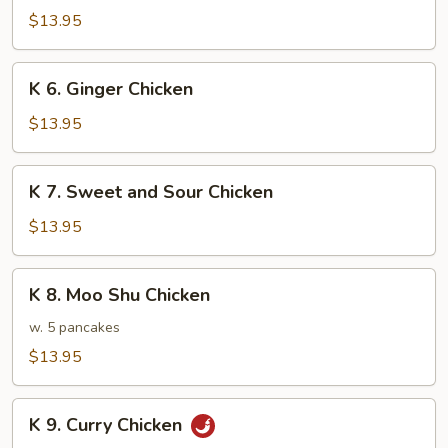
Chicken
$13.95
w.
Mixed
K
K 6. Ginger Chicken
Vegetable
6.
Ginger
$13.95
Chicken
K
K 7. Sweet and Sour Chicken
7.
Sweet
$13.95
and
Sour
K
K 8. Moo Shu Chicken
Chicken
8.
Moo
w. 5 pancakes
Shu
$13.95
Chicken
K
K 9. Curry Chicken
9.