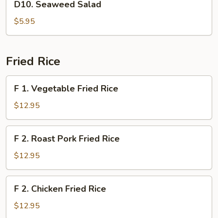
D10. Seaweed Salad
Soup
Seaweed
Salad
$5.95
Fried Rice
F
F 1. Vegetable Fried Rice
1.
Vegetable
$12.95
Fried
Rice
F
F 2. Roast Pork Fried Rice
2.
Roast
$12.95
Pork
Fried
F
F 2. Chicken Fried Rice
Rice
2.
Chicken
$12.95
Fried