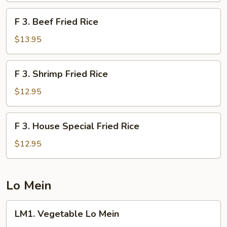
Rice
F
F 3. Beef Fried Rice
3.
Beef
$13.95
Fried
Rice
F
F 3. Shrimp Fried Rice
3.
Shrimp
$12.95
Fried
Rice
F
F 3. House Special Fried Rice
3.
House
$12.95
Special
Fried
Rice
Lo Mein
LM1.
LM1. Vegetable Lo Mein
Vegetable