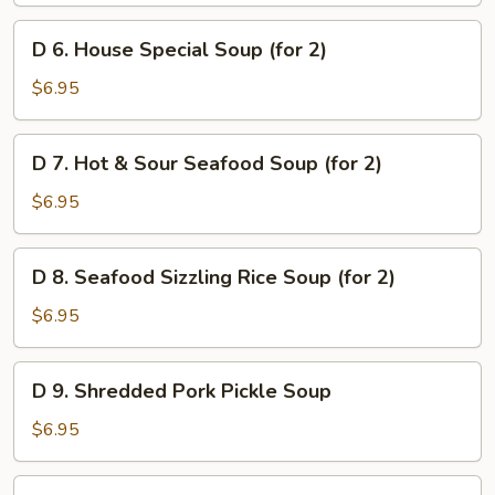
Soup
D
D 6. House Special Soup (for 2)
(for
6.
2)
House
$6.95
Special
Soup
D
D 7. Hot & Sour Seafood Soup (for 2)
(for
7.
2)
Hot
$6.95
&
Sour
D
D 8. Seafood Sizzling Rice Soup (for 2)
Seafood
8.
Soup
Seafood
$6.95
(for
Sizzling
2)
Rice
D
D 9. Shredded Pork Pickle Soup
Soup
9.
(for
Shredded
$6.95
2)
Pork
Pickle
D10.