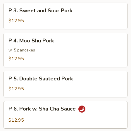
Broccoli
P
P 3. Sweet and Sour Pork
3.
Sweet
$12.95
and
Sour
P
P 4. Moo Shu Pork
Pork
4.
Moo
w. 5 pancakes
Shu
$12.95
Pork
P
P 5. Double Sauteed Pork
5.
Double
$12.95
Sauteed
Pork
P
P 6. Pork w. Sha Cha Sauce
6.
Pork
$12.95
w.