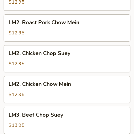
Pork
$12.95
Chop
Suey
LM2.
LM2. Roast Pork Chow Mein
Roast
Pork
$12.95
Chow
Mein
LM2.
LM2. Chicken Chop Suey
Chicken
Chop
$12.95
Suey
LM2.
LM2. Chicken Chow Mein
Chicken
Chow
$12.95
Mein
LM3.
LM3. Beef Chop Suey
Beef
Chop
$13.95
Suey