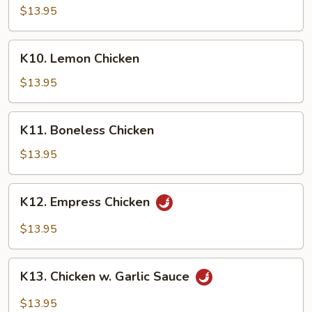
Curry
$13.95
Chicken
K10.
K10. Lemon Chicken
Lemon
Chicken
$13.95
K11.
K11. Boneless Chicken
Boneless
Chicken
$13.95
K12.
K12. Empress Chicken
Empress
Chicken
$13.95
K13.
K13. Chicken w. Garlic Sauce
Chicken
w.
$13.95