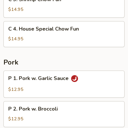
3.
Shrimp
$14.95
Chow
Fun
C
C 4. House Special Chow Fun
4.
House
$14.95
Special
Chow
Fun
Pork
P
P 1. Pork w. Garlic Sauce
1.
Pork
$12.95
w.
Garlic
P
Sauce
P 2. Pork w. Broccoli
2.
Pork
$12.95
w.