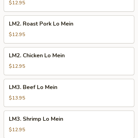
Lo
$12.95
Mein
LM2.
LM2. Roast Pork Lo Mein
Roast
Pork
$12.95
Lo
Mein
LM2.
LM2. Chicken Lo Mein
Chicken
Lo
$12.95
Mein
LM3.
LM3. Beef Lo Mein
Beef
Lo
$13.95
Mein
LM3.
LM3. Shrimp Lo Mein
Shrimp
Lo
$12.95
Mein