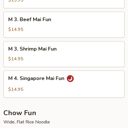
$13.95
Mai
Fun
M
M 3. Beef Mai Fun
3.
Beef
$14.95
Mai
Fun
M
M 3. Shrimp Mai Fun
3.
Shrimp
$14.95
Mai
Fun
M
M 4. Singapore Mai Fun
4.
Singapore
$14.95
Mai
Fun
Chow Fun
Wide, Flat Rice Noodle