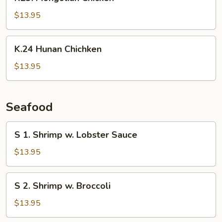
Mongolian
Chicken
$13.95
K.24
K.24 Hunan Chichken
Hunan
Chichken
$13.95
Seafood
S
S 1. Shrimp w. Lobster Sauce
1.
Shrimp
$13.95
w.
Lobster
S
S 2. Shrimp w. Broccoli
Sauce
2.
Shrimp
$13.95
w.