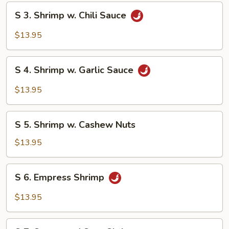
Broccoli
S
S 3. Shrimp w. Chili Sauce
3.
Shrimp
$13.95
w.
Chili
S
Sauce
S 4. Shrimp w. Garlic Sauce
4.
Shrimp
$13.95
w.
Garlic
S
Sauce
S 5. Shrimp w. Cashew Nuts
5.
Shrimp
$13.95
w.
Cashew
S
S 6. Empress Shrimp
Nuts
6.
Empress
$13.95
Shrimp
S