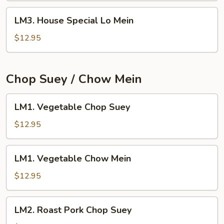
LM3.
LM3. House Special Lo Mein
House
Special
$12.95
Lo
Mein
Chop Suey / Chow Mein
LM1.
LM1. Vegetable Chop Suey
Vegetable
Chop
$12.95
Suey
LM1.
LM1. Vegetable Chow Mein
Vegetable
Chow
$12.95
Mein
LM2.
LM2. Roast Pork Chop Suey
Roast