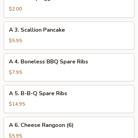
2.
Shrimp
$2.00
Egg
Roll
A
A 3. Scallion Pancake
3.
Scallion
$5.95
Pancake
A
A 4. Boneless BBQ Spare Ribs
4.
Boneless
$7.95
BBQ
Spare
A
A 5. B-B-Q Spare Ribs
Ribs
5.
B-
$14.95
B-
Q
A
A 6. Cheese Rangoon (6)
Spare
6.
Ribs
Cheese
$5.95