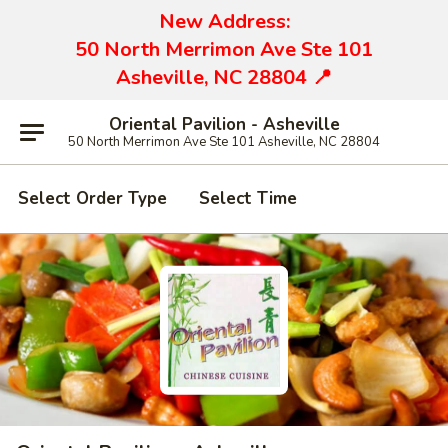
New Address:
50 North Merrimon Ave Ste 101
Asheville, NC 28804 📍
Oriental Pavilion - Asheville
50 North Merrimon Ave Ste 101 Asheville, NC 28804
Select Order Type
Select Time