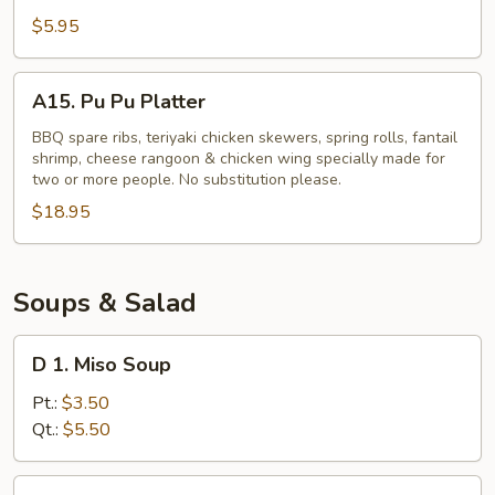
Potato
$5.95
Fries
A15.
A15. Pu Pu Platter
Pu
Pu
BBQ spare ribs, teriyaki chicken skewers, spring rolls, fantail
shrimp, cheese rangoon & chicken wing specially made for
Platter
two or more people. No substitution please.
$18.95
Soups & Salad
D
D 1. Miso Soup
1.
Miso
Pt.:
$3.50
Soup
Qt.:
$5.50
D