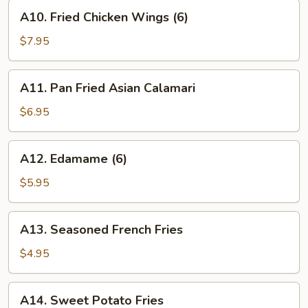
(8)
A10.
A10. Fried Chicken Wings (6)
Fried
Chicken
$7.95
Wings
(6)
A11.
A11. Pan Fried Asian Calamari
Pan
Fried
$6.95
Asian
Calamari
A12.
A12. Edamame (6)
Edamame
(6)
$5.95
A13.
A13. Seasoned French Fries
Seasoned
French
$4.95
Fries
A14.
A14. Sweet Potato Fries
Sweet