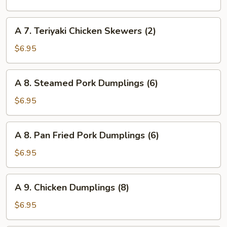
Rangoon
(6)
A
A 7. Teriyaki Chicken Skewers (2)
7.
Teriyaki
$6.95
Chicken
Skewers
A
A 8. Steamed Pork Dumplings (6)
(2)
8.
Steamed
$6.95
Pork
Dumplings
A
A 8. Pan Fried Pork Dumplings (6)
(6)
8.
Pan
$6.95
Fried
Pork
A
A 9. Chicken Dumplings (8)
Dumplings
9.
(6)
Chicken
$6.95
Dumplings