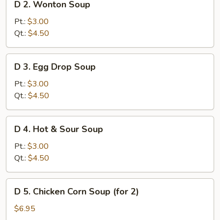
D 2. Wonton Soup
2.
Wonton
Pt.:
$3.00
Soup
Qt.:
$4.50
D
D 3. Egg Drop Soup
3.
Egg
Pt.:
$3.00
Drop
Qt.:
$4.50
Soup
D
D 4. Hot & Sour Soup
4.
Hot
Pt.:
$3.00
&
Qt.:
$4.50
Sour
Soup
D
D 5. Chicken Corn Soup (for 2)
5.
Chicken
$6.95
Corn