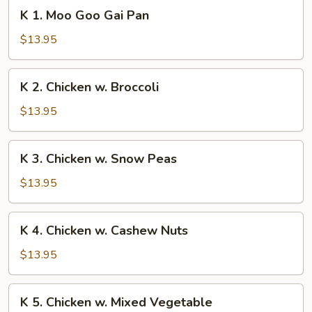
K
K 1. Moo Goo Gai Pan
1.
Moo
$13.95
Goo
Gai
K
K 2. Chicken w. Broccoli
Pan
2.
Chicken
$13.95
w.
Broccoli
K
K 3. Chicken w. Snow Peas
3.
Chicken
$13.95
w.
Snow
K
K 4. Chicken w. Cashew Nuts
Peas
4.
Chicken
$13.95
w.
Cashew
K
K 5. Chicken w. Mixed Vegetable
Nuts
5.