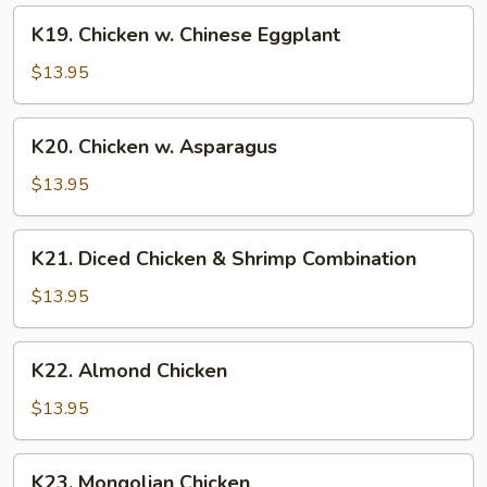
K19.
K19. Chicken w. Chinese Eggplant
Chicken
w.
$13.95
Chinese
Eggplant
K20.
K20. Chicken w. Asparagus
Chicken
w.
$13.95
Asparagus
K21.
K21. Diced Chicken & Shrimp Combination
Diced
Chicken
$13.95
&
Shrimp
K22.
K22. Almond Chicken
Combination
Almond
Chicken
$13.95
K23.
K23. Mongolian Chicken