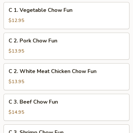
C
C 1. Vegetable Chow Fun
1.
Vegetable
$12.95
Chow
Fun
C
C 2. Pork Chow Fun
2.
Pork
$13.95
Chow
Fun
C
C 2. White Meat Chicken Chow Fun
2.
White
$13.95
Meat
Chicken
C
C 3. Beef Chow Fun
Chow
3.
Fun
Beef
$14.95
Chow
Fun
C
C 3. Shrimp Chow Fun