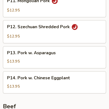
P11. Mongolian Pork
Mongolian
Pork
$12.95
P12.
P12. Szechuan Shredded Pork
Szechuan
Shredded
$12.95
Pork
P13.
P13. Pork w. Asparagus
Pork
w.
$13.95
Asparagus
P14.
P14. Pork w. Chinese Eggplant
Pork
w.
$13.95
Chinese
Eggplant
Beef