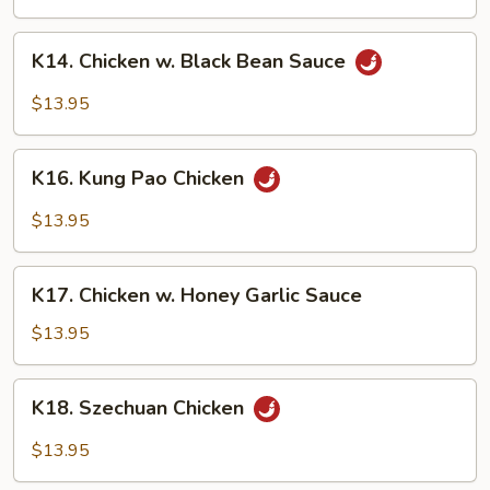
Garlic
Sauce
K14.
K14. Chicken w. Black Bean Sauce
Chicken
w.
$13.95
Black
Bean
K16.
Sauce
K16. Kung Pao Chicken
Kung
Pao
$13.95
Chicken
K17.
K17. Chicken w. Honey Garlic Sauce
Chicken
w.
$13.95
Honey
Garlic
K18.
K18. Szechuan Chicken
Sauce
Szechuan
Chicken
$13.95