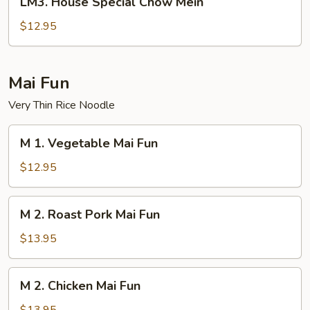
LM3. House Special Chow Mein
House
Special
$12.95
Chow
Mein
Mai Fun
Very Thin Rice Noodle
M
M 1. Vegetable Mai Fun
1.
Vegetable
$12.95
Mai
Fun
M
M 2. Roast Pork Mai Fun
2.
Roast
$13.95
Pork
Mai
M
M 2. Chicken Mai Fun
Fun
2.
Chicken