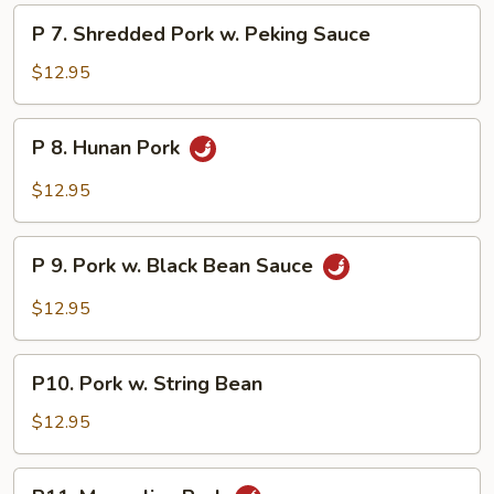
Sha
P
Cha
P 7. Shredded Pork w. Peking Sauce
7.
Sauce
Shredded
$12.95
Pork
w.
P
P 8. Hunan Pork
Peking
8.
Sauce
Hunan
$12.95
Pork
P
P 9. Pork w. Black Bean Sauce
9.
Pork
$12.95
w.
Black
P10.
Bean
P10. Pork w. String Bean
Pork
Sauce
w.
$12.95
String
Bean
P11.