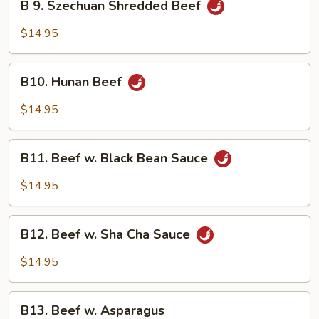
B 9. Szechuan Shredded Beef
9.
Szechuan
$14.95
Shredded
Beef
B10.
B10. Hunan Beef
Hunan
Beef
$14.95
B11.
B11. Beef w. Black Bean Sauce
Beef
w.
$14.95
Black
Bean
B12.
Sauce
B12. Beef w. Sha Cha Sauce
Beef
w.
$14.95
Sha
Cha
B13.
Sauce
B13. Beef w. Asparagus
Beef