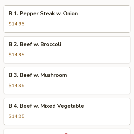
B
B 1. Pepper Steak w. Onion
1.
Pepper
$14.95
Steak
w.
B
B 2. Beef w. Broccoli
Onion
2.
Beef
$14.95
w.
Broccoli
B
B 3. Beef w. Mushroom
3.
Beef
$14.95
w.
Mushroom
B
B 4. Beef w. Mixed Vegetable
4.
Beef
$14.95
w.
Mixed
B