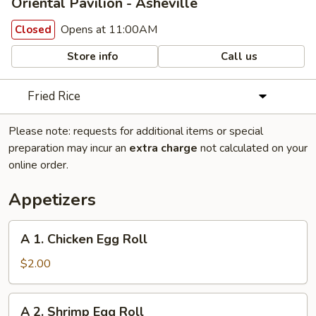
Oriental Pavilion - Asheville
Opens at 11:00AM
Closed
Store info
Call us
Fried Rice
Please note: requests for additional items or special
preparation may incur an
extra charge
not calculated on your
online order.
Appetizers
A
A 1. Chicken Egg Roll
1.
Chicken
$2.00
Egg
Roll
A
A 2. Shrimp Egg Roll