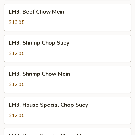
LM3.
LM3. Beef Chow Mein
Beef
Chow
$13.95
Mein
LM3.
LM3. Shrimp Chop Suey
Shrimp
Chop
$12.95
Suey
LM3.
LM3. Shrimp Chow Mein
Shrimp
Chow
$12.95
Mein
LM3.
LM3. House Special Chop Suey
House
Special
$12.95
Chop
Suey
LM3.