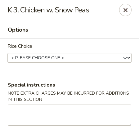
New Address:
K 3. Chicken w. Snow Peas
50 North Merrimon Ave Ste 101
Asheville, NC 28804 📍
Options
Oriental Pavilion - Asheville
50 North Merrimon Ave Ste 101 Asheville, NC 28804
Rice Choice
Select Order Type
ASAP
Special instructions
NOTE EXTRA CHARGES MAY BE INCURRED FOR ADDITIONS
IN THIS SECTION