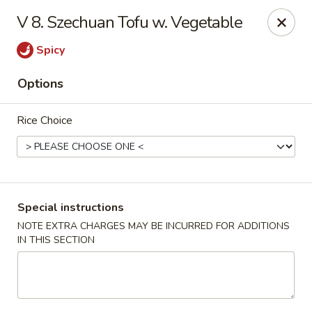
New Address:
V 8. Szechuan Tofu w. Vegetable
50 North Merrimon Ave Ste 101
Spicy
Asheville, NC 28804 📍
Options
Oriental Pavilion - Asheville
50 North Merrimon Ave Ste 101 Asheville, NC 28804
Rice Choice
Select Order Type
Select Time
Special instructions
NOTE EXTRA CHARGES MAY BE INCURRED FOR ADDITIONS
IN THIS SECTION