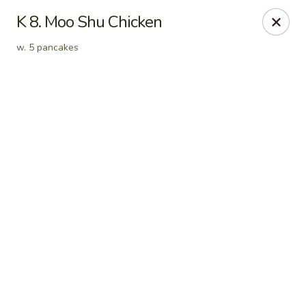
Online ordering is closed until August 7th at 11:00AM
K 8. Moo Shu Chicken
New Address:
w. 5 pancakes
50 North Merrimon Ave Ste 101
Asheville, NC 28804 📍
Oriental Pavilion - Asheville
50 North Merrimon Ave Ste 101 Asheville, NC 28804
Select Order Type