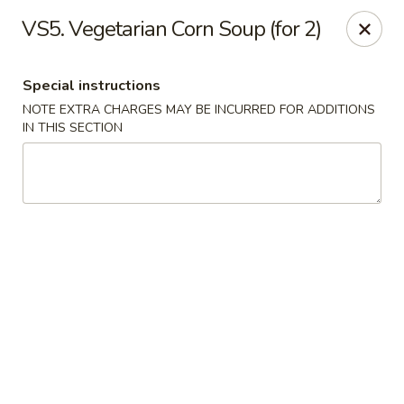
New Address:
VS5. Vegetarian Corn Soup (for 2)
50 North Merrimon Ave Ste 101
Asheville, NC 28804 📍
Special instructions
NOTE EXTRA CHARGES MAY BE INCURRED FOR ADDITIONS
Oriental Pavilion - Asheville
IN THIS SECTION
50 North Merrimon Ave Ste 101 Asheville, NC 28804
Select Order Type
ASAP