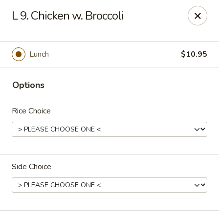
New Address:
L 9. Chicken w. Broccoli
50 North Merrimon Ave Ste 101
Asheville, NC 28804 📍
Lunch
$10.95
Oriental Pavilion - Asheville
50 North Merrimon Ave Ste 101 Asheville, NC 28804
Options
Select Order Type
Select Time
Rice Choice
Side Choice