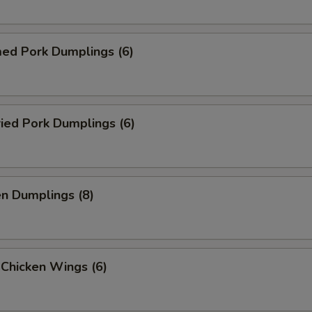
med Pork Dumplings (6)
ried Pork Dumplings (6)
en Dumplings (8)
 Chicken Wings (6)