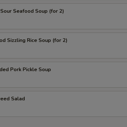
 Sour Seafood Soup (for 2)
od Sizzling Rice Soup (for 2)
ded Pork Pickle Soup
eed Salad