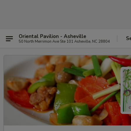
Oriental Pavilion - Asheville
S
50 North Merrimon Ave Ste 101 Asheville, NC 28804