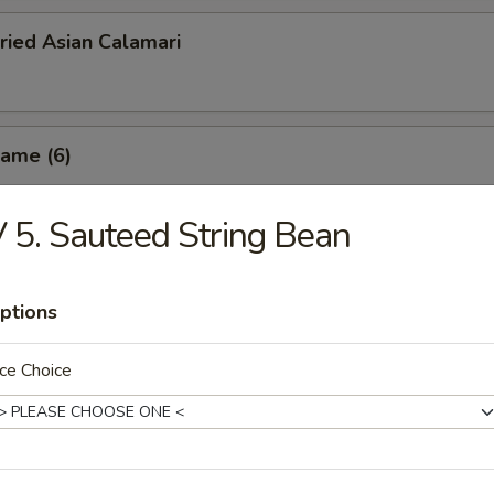
ried Asian Calamari
ame (6)
 5. Sauteed String Bean
oned French Fries
ptions
ce Choice
 Potato Fries