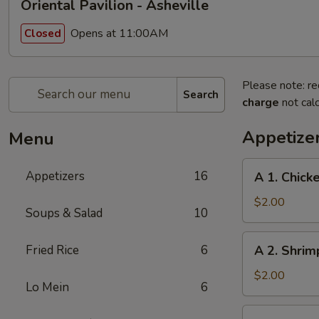
Oriental Pavilion - Asheville
Opens at 11:00AM
Closed
Please note: re
Search
charge
not calc
Appetize
Menu
A
Appetizers
16
A 1. Chick
1.
Chicken
$2.00
Soups & Salad
10
Egg
Roll
A
Fried Rice
6
A 2. Shrim
2.
Shrimp
$2.00
Lo Mein
6
Egg
Roll
A