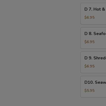
Soup
D
D 7. Hot &
(for
7.
2)
Hot
$6.95
&
Sour
D
D 8. Seafo
Seafood
8.
Soup
Seafood
$6.95
(for
Sizzling
2)
Rice
D
D 9. Shred
Soup
9.
(for
Shredded
$6.95
2)
Pork
Pickle
D10.
D10. Seaw
Soup
Seaweed
Salad
$5.95