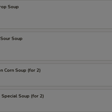
Drop Soup
 Sour Soup
en Corn Soup (for 2)
 Special Soup (for 2)