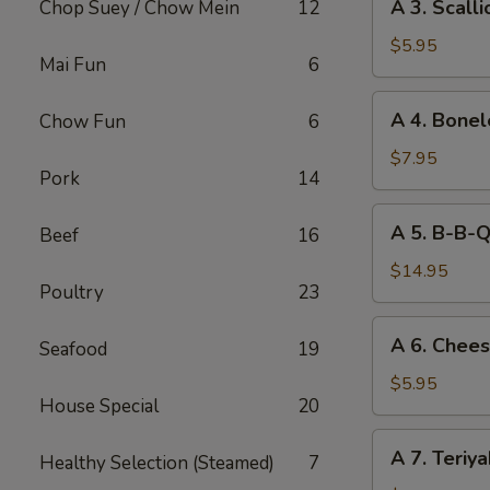
A 3. Scall
Chop Suey / Chow Mein
12
3.
Scallion
$5.95
Mai Fun
6
Pancake
A
A 4. Bone
Chow Fun
6
4.
Boneless
$7.95
Pork
14
BBQ
Spare
A
A 5. B-B-Q
Beef
16
Ribs
5.
B-
$14.95
Poultry
23
B-
Q
A
A 6. Chee
Spare
Seafood
19
6.
Ribs
Cheese
$5.95
House Special
20
Rangoon
(6)
A
A 7. Teriy
Healthy Selection (Steamed)
7
7.