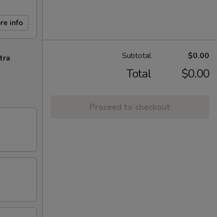
re info
Subtotal
$0.00
tra
Total
$0.00
Proceed to checkout