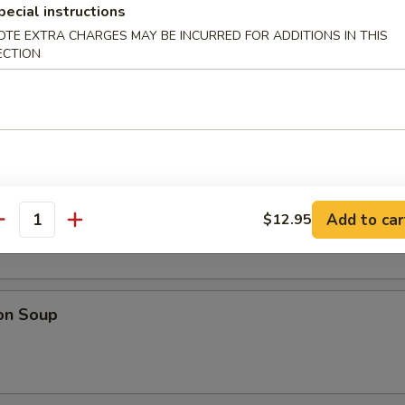
 Platter
pecial instructions
, teriyaki chicken skewers, spring rolls, fantail shrimp, cheese rangoo
OTE EXTRA CHARGES MAY BE INCURRED FOR ADDITIONS IN THIS
specially made for two or more people. No substitution please.
ECTION
Salad
Soup
Add to car
$12.95
antity
on Soup