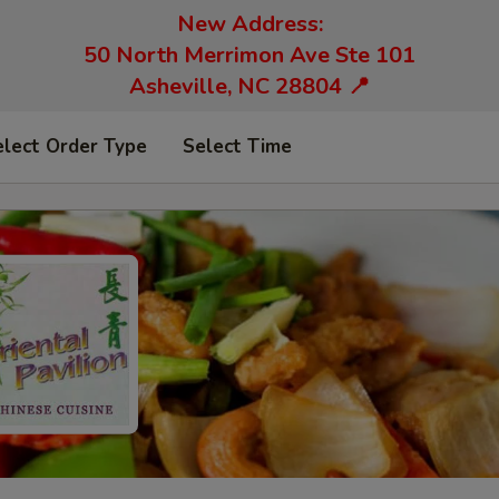
New Address:
50 North Merrimon Ave Ste 101
Asheville, NC 28804 📍
elect Order Type
Select Time