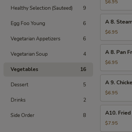
Teriyaki
$6.95
Healthy Selection (Sauteed)
9
Chicken
Skewers
A
A 8. Stea
(2)
Egg Foo Young
6
8.
Steamed
$6.95
Vegetarian Appetizers
6
Pork
Dumplings
A
A 8. Pan F
(6)
Vegetarian Soup
4
8.
Pan
$6.95
Fried
Vegetables
16
Pork
A
A 9. Chick
Dumplings
Dessert
5
9.
(6)
Chicken
$6.95
Dumplings
Drinks
2
(8)
A10.
A10. Fried
Side Order
8
Fried
Chicken
$7.95
Wings