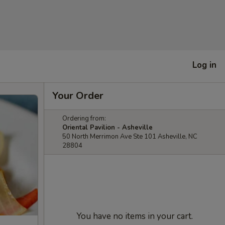
Log in
Your Order
Ordering from:
Oriental Pavilion - Asheville
50 North Merrimon Ave Ste 101 Asheville, NC
28804
You have no items in your cart.