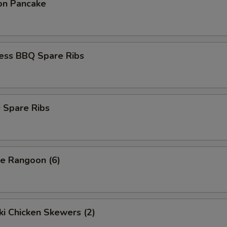
ion Pancake
less BBQ Spare Ribs
 Spare Ribs
se Rangoon (6)
aki Chicken Skewers (2)