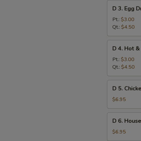
D
D 3. Egg 
3.
Egg
Pt.:
$3.00
Drop
Qt.:
$4.50
Soup
D
D 4. Hot &
4.
Hot
Pt.:
$3.00
&
Qt.:
$4.50
Sour
Soup
D
D 5. Chick
5.
Chicken
$6.95
Corn
Soup
D
D 6. House
(for
6.
2)
House
$6.95
Special