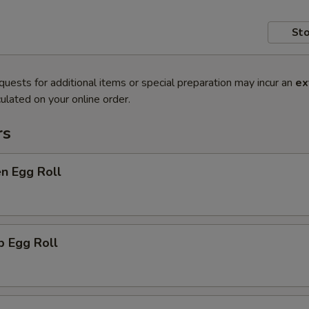
Sto
quests for additional items or special preparation may incur an
ex
ulated on your online order.
rs
en Egg Roll
p Egg Roll